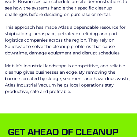
work. Businesses can schedule on-site demonstrations to
see how the systems handle their specific cleanup
challenges before deciding on purchase or rental.
This approach has made Atlas a dependable resource for
shipbuilding, aerospace, petroleum refining and port
logistics companies across the region. They rely on
Solidsvac to solve the cleanup problems that cause
downtime, damage equipment and disrupt schedules.
Mobile’s industrial landscape is competitive, and reliable
cleanup gives businesses an edge. By removing the
barriers created by sludge, sediment and hazardous waste,
Atlas Industrial Vacuum helps local operations stay
productive, safe and profitable.
GET AHEAD OF CLEANUP