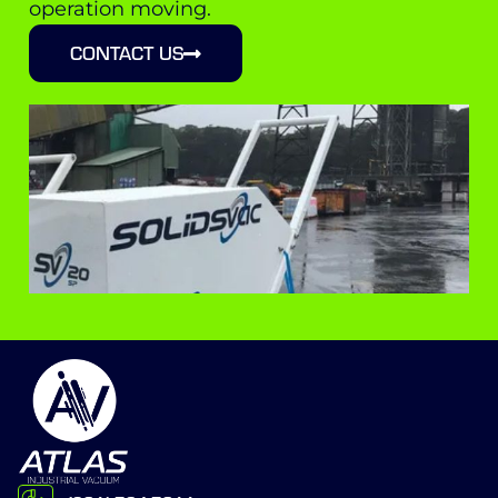
operation moving.
CONTACT US