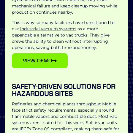
mechanical failure and keep cleanup moving while
production continues nearby.
This is why so many facilities have transitioned to
our
industrial vacuum systems
as a more
dependable alternative to vac trucks. They give
crews the ability to clean without interrupting
operations, saving both time and money.
VIEW DEMO
SAFETY-DRIVEN SOLUTIONS FOR
HAZARDOUS SITES
Refineries and chemical plants throughout Mobile
face strict safety requirements, especially around
flammable vapors and combustible dust. Most vac
systems aren’t suited for this work. Solidsvac units
are IECEx Zone 0/1 compliant, making them safe for