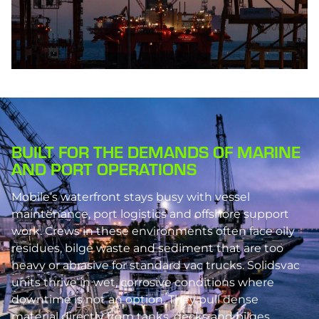
BUILT FOR THE DEMANDS OF MARINE
AND PORT OPERATIONS
Mobile’s waterfront stays busy with vessel
maintenance, port logistics and offshore support
work. Crews in these environments often face oily
residues, bilge waste and sediment that are too
heavy or abrasive for standard vac trucks. Solidsvac
units thrive in wet, corrosive conditions where
downtime is not an option. They pull dense
material directly from tanks, decks and bilges,