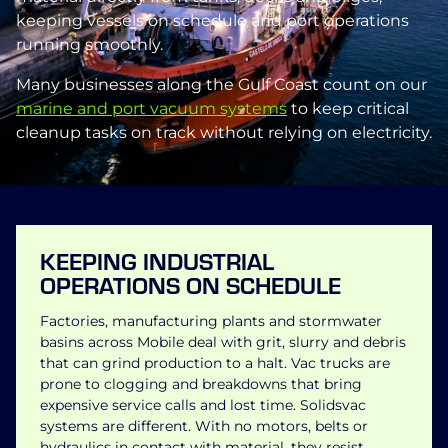
keeping vessels on schedule and port operations
running smoothly.
Many businesses along the Gulf Coast count on our
marine and port vacuum systems
to keep critical
cleanup tasks on track without relying on electricity.
KEEPING INDUSTRIAL
OPERATIONS ON SCHEDULE
Factories, manufacturing plants and stormwater
basins across Mobile deal with grit, slurry and debris
that can grind production to a halt. Vac trucks are
prone to clogging and breakdowns that bring
expensive service calls and lost time. Solidsvac
systems are different. With no motors, belts or
hydraulics in contact with material, they resist