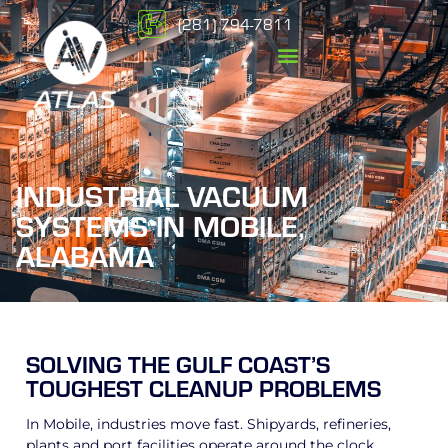
(281) 794-7811
INDUSTRIAL VACUUM
SYSTEMS IN MOBILE,
ALABAMA
SOLVING THE GULF COAST’S
TOUGHEST CLEANUP PROBLEMS
In Mobile, industries move fast. Shipyards, refineries,
plants and port facilities operate around the clock,