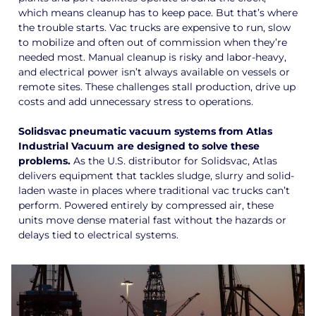
which means cleanup has to keep pace. But that’s where
the trouble starts. Vac trucks are expensive to run, slow
to mobilize and often out of commission when they’re
needed most. Manual cleanup is risky and labor-heavy,
and electrical power isn’t always available on vessels or
remote sites. These challenges stall production, drive up
costs and add unnecessary stress to operations.
Solidsvac pneumatic vacuum systems from Atlas
Industrial Vacuum are designed to solve these
problems.
As the U.S. distributor for Solidsvac, Atlas
delivers equipment that tackles sludge, slurry and solid-
laden waste in places where traditional vac trucks can’t
perform. Powered entirely by compressed air, these
units move dense material fast without the hazards or
delays tied to electrical systems.