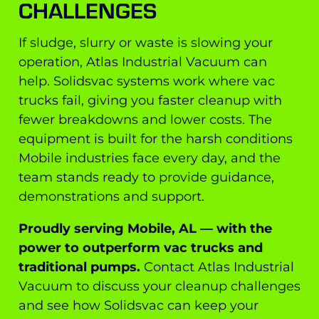
CHALLENGES
If sludge, slurry or waste is slowing your
operation, Atlas Industrial Vacuum can
help. Solidsvac systems work where vac
trucks fail, giving you faster cleanup with
fewer breakdowns and lower costs. The
equipment is built for the harsh conditions
Mobile industries face every day, and the
team stands ready to provide guidance,
demonstrations and support.
Proudly serving Mobile, AL — with the
power to outperform vac trucks and
traditional pumps.
Contact Atlas Industrial
Vacuum to discuss your cleanup challenges
and see how Solidsvac can keep your