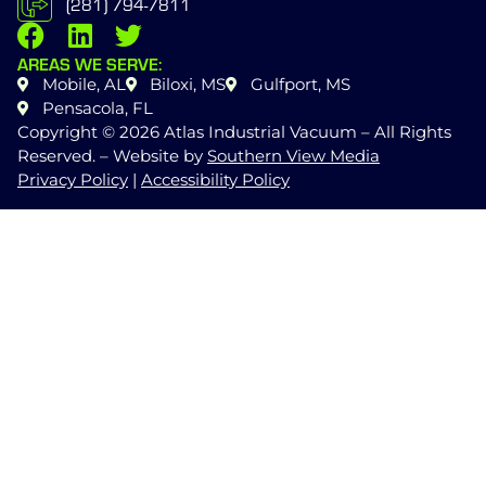
(281) 794-7811
AREAS WE SERVE:
Mobile, AL
Biloxi, MS
Gulfport, MS
Pensacola, FL
Copyright © 2026 Atlas Industrial Vacuum – All Rights
Reserved. – Website by
Southern View Media
Privacy Policy
|
Accessibility Policy