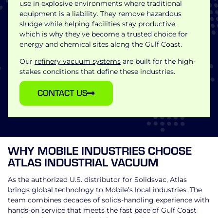
use in explosive environments where traditional
equipment is a liability. They remove hazardous
sludge while helping facilities stay productive,
which is why they’ve become a trusted choice for
energy and chemical sites along the Gulf Coast.
Our
refinery vacuum systems
are built for the high-
stakes conditions that define these industries.
CONTACT US
WHY MOBILE INDUSTRIES CHOOSE
ATLAS INDUSTRIAL VACUUM
As the authorized U.S. distributor for Solidsvac, Atlas
brings global technology to Mobile’s local industries. The
team combines decades of solids-handling experience with
hands-on service that meets the fast pace of Gulf Coast